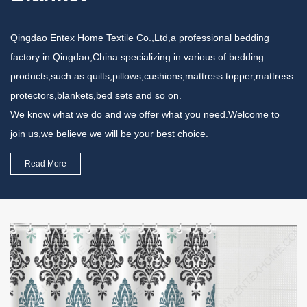
Qingdao Entex Home Textile Co.,Ltd,a professional bedding
factory in Qingdao,China specializing in various of bedding
products,such as quilts,pillows,cushions,mattress topper,mattress
protectors,blankets,bed sets and so on.
We know what we do and we offer what you need.Welcome to
join us,we believe we will be your best choice.
Read More