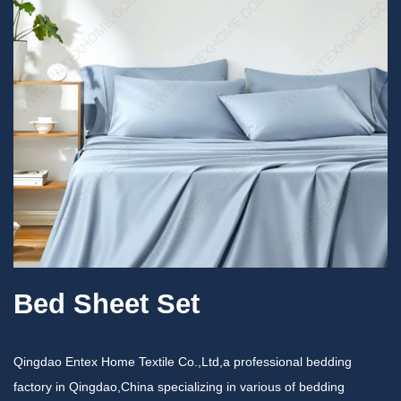
Bed Sheet Set
Qingdao Entex Home Textile Co.,Ltd,a professional bedding
factory in Qingdao,China specializing in various of bedding