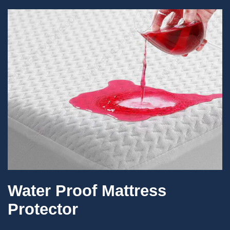
Water Proof Mattress
Protector