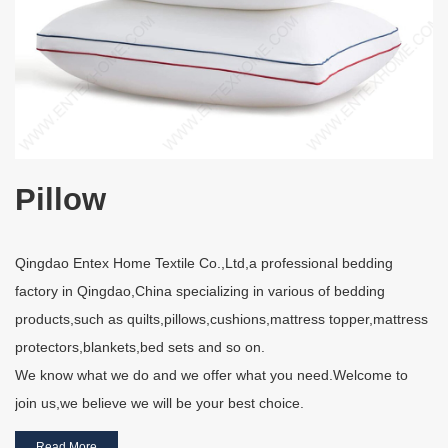
Pillow
Qingdao Entex Home Textile Co.,Ltd,a professional bedding
factory in Qingdao,China specializing in various of bedding
products,such as quilts,pillows,cushions,mattress topper,mattress
protectors,blankets,bed sets and so on.
We know what we do and we offer what you need.Welcome to
join us,we believe we will be your best choice.
Read More