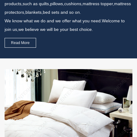
products,such as quilts,pillows,cushions,mattress topper,mattress
protectors,blankets,bed sets and so on.
We know what we do and we offer what you need.Welcome to
join us,we believe we will be your best choice.
Read More