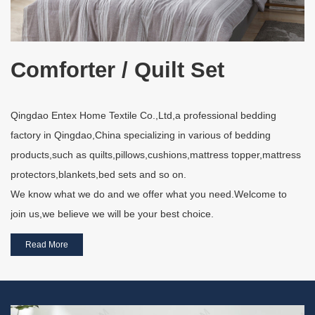
Comforter / Quilt Set
Qingdao Entex Home Textile Co.,Ltd,a professional bedding
factory in Qingdao,China specializing in various of bedding
products,such as quilts,pillows,cushions,mattress topper,mattress
protectors,blankets,bed sets and so on.
We know what we do and we offer what you need.Welcome to
join us,we believe we will be your best choice.
Read More