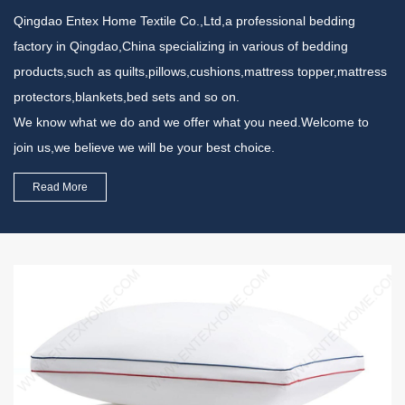
Qingdao Entex Home Textile Co.,Ltd,a professional bedding
factory in Qingdao,China specializing in various of bedding
products,such as quilts,pillows,cushions,mattress topper,mattress
protectors,blankets,bed sets and so on.
We know what we do and we offer what you need.Welcome to
join us,we believe we will be your best choice.
Read More