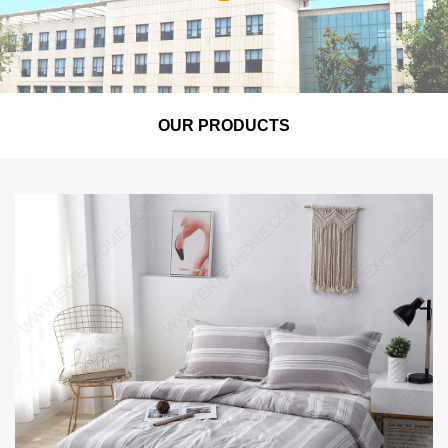
OUR PRODUCTS