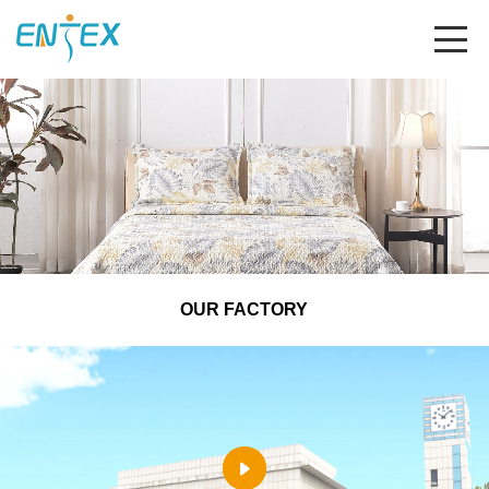
OUR FACTORY