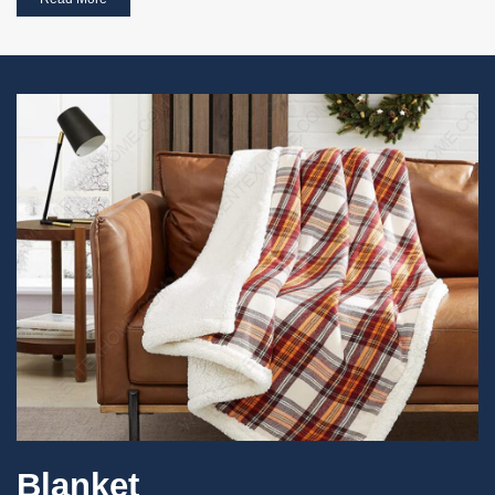
Blanket