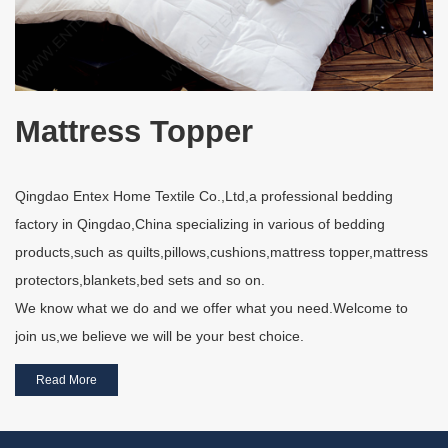
Mattress Topper
Qingdao Entex Home Textile Co.,Ltd,a professional bedding
factory in Qingdao,China specializing in various of bedding
products,such as quilts,pillows,cushions,mattress topper,mattress
protectors,blankets,bed sets and so on.
We know what we do and we offer what you need.Welcome to
join us,we believe we will be your best choice.
Read More