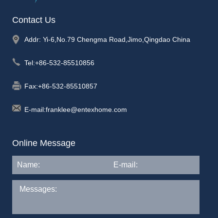
Contact Us
Addr: Yi-6,No.79 Chengma Road,Jimo,Qingdao China
Tel:
+86-532-85510856
Fax:+86-532-85510857
E-mail:
franklee@entexhome.com
Online Message