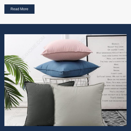
Read More