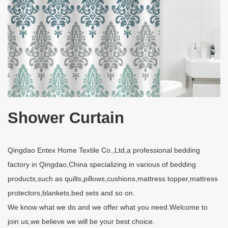
Shower Curtain
Qingdao Entex Home Textile Co.,Ltd,a professional bedding
factory in Qingdao,China specializing in various of bedding
products,such as quilts,pillows,cushions,mattress topper,mattress
protectors,blankets,bed sets and so on.
We know what we do and we offer what you need.Welcome to
join us,we believe we will be your best choice.