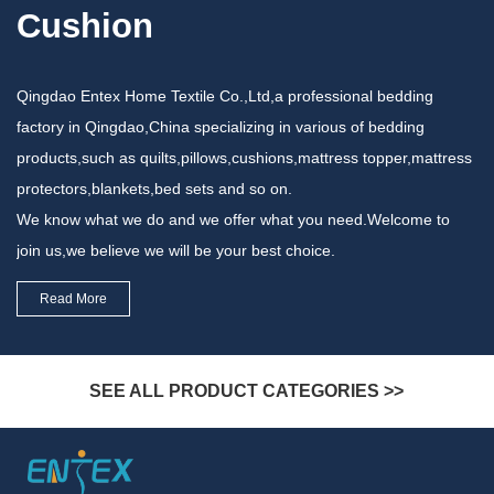
Cushion
Qingdao Entex Home Textile Co.,Ltd,a professional bedding
factory in Qingdao,China specializing in various of bedding
products,such as quilts,pillows,cushions,mattress topper,mattress
protectors,blankets,bed sets and so on.
We know what we do and we offer what you need.Welcome to
join us,we believe we will be your best choice.
Read More
SEE ALL PRODUCT CATEGORIES >>